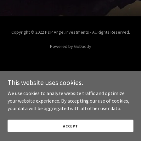
Copyright © 2022 P&P Angel Investments - All Rights Reserved.
Powered by
GoDaddy
This website uses cookies.
We use cookies to analyze website traffic and optimize
your website experience. By accepting our use of cookies,
your data will be aggregated with all other user data.
ACCEPT