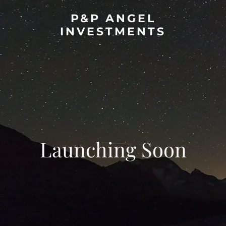
P&P ANGEL
INVESTMENTS
Launching Soon